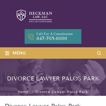
Call For A Consultation
847-705-8000
≡
MENU
DIVORCE LAWYER PALOS PARK
Home
/
Divorce Lawyer Palos Park