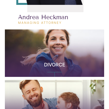
Andrea Heckman
MANAGING ATTORNEY
DIVORCE