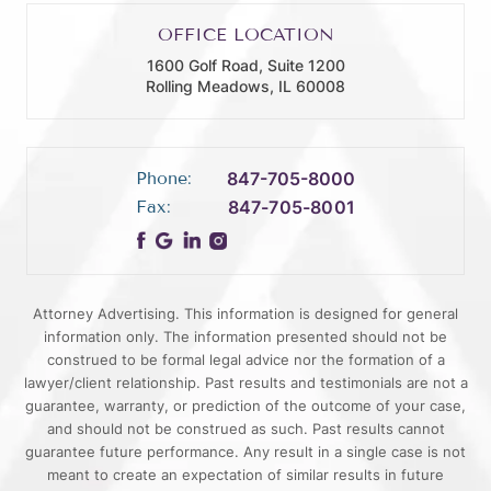
OFFICE LOCATION
1600 Golf Road, Suite 1200
Rolling Meadows, IL 60008
Phone:
847-705-8000
Fax:
847-705-8001
Attorney Advertising. This information is designed for general
information only. The information presented should not be
construed to be formal legal advice nor the formation of a
lawyer/client relationship. Past results and testimonials are not a
guarantee, warranty, or prediction of the outcome of your case,
and should not be construed as such. Past results cannot
guarantee future performance. Any result in a single case is not
meant to create an expectation of similar results in future