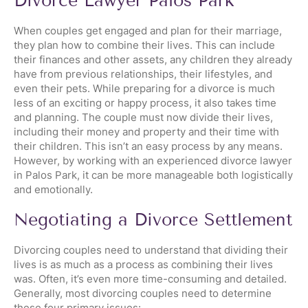
Divorce Lawyer Palos Park
When couples get engaged and plan for their marriage,
they plan how to combine their lives. This can include
their finances and other assets, any children they already
have from previous relationships, their lifestyles, and
even their pets. While preparing for a divorce is much
less of an exciting or happy process, it also takes time
and planning. The couple must now divide their lives,
including their money and property and their time with
their children. This isn’t an easy process by any means.
However, by working with an experienced divorce lawyer
in Palos Park, it can be more manageable both logistically
and emotionally.
Negotiating a Divorce Settlement
Divorcing couples need to understand that dividing their
lives is as much as a process as combining their lives
was. Often, it’s even more time-consuming and detailed.
Generally, most divorcing couples need to determine
these four primary issues: