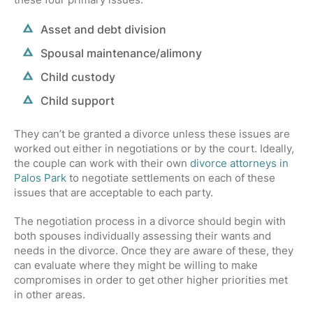
Asset and debt division
Spousal maintenance/alimony
Child custody
Child support
They can’t be granted a divorce unless these issues are
worked out either in negotiations or by the court. Ideally,
the couple can work with their own
divorce attorneys in
Palos Park
to negotiate settlements on each of these
issues that are acceptable to each party.
The negotiation process in a divorce should begin with
both spouses individually assessing their wants and
needs in the divorce. Once they are aware of these, they
can evaluate where they might be willing to make
compromises in order to get other higher priorities met
in other areas.