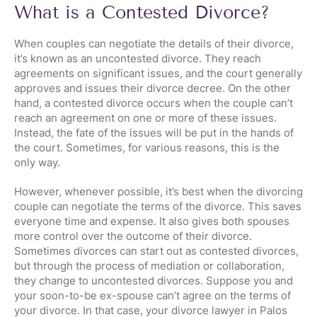
What is a Contested Divorce?
When couples can negotiate the details of their divorce,
it’s known as an uncontested divorce. They reach
agreements on significant issues, and the court generally
approves and issues their divorce decree. On the other
hand, a contested divorce occurs when the couple can’t
reach an agreement on one or more of these issues.
Instead, the fate of the issues will be put in the hands of
the court. Sometimes, for various reasons, this is the
only way.
However, whenever possible, it’s best when the divorcing
couple can negotiate the terms of the divorce. This saves
everyone time and expense. It also gives both spouses
more control over the outcome of their divorce.
Sometimes divorces can start out as contested divorces,
but through the process of mediation or collaboration,
they change to uncontested divorces. Suppose you and
your soon-to-be ex-spouse can’t agree on the terms of
your divorce. In that case, your divorce lawyer in Palos