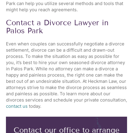
Park can help you utilize several methods and tools that
might help you reach agreements.
Contact a Divorce Lawyer in
Palos Park
Even when couples can successfully negotiate a divorce
settlement, divorce can be a difficult and drawn-out
process. To make the situation as easy as possible for
you, it’s best to hire your own seasoned divorce attorney
in Palos Park. While no attorney can make a divorce a
happy and painless process, the right one can make the
best out of an undesirable situation. At Heckman Law, our
attorneys strive to make the divorce process as seamless
and painless as possible. To learn more about our
divorces services and schedule your private consultation,
contact us
today.
Contact our office to arrange