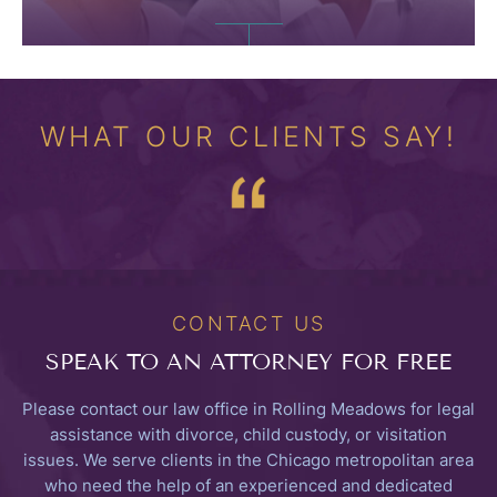
WHAT OUR CLIENTS SAY!
CONTACT US
SPEAK TO
AN ATTORNEY FOR FREE
Please contact our law office in Rolling Meadows for legal
assistance with divorce, child custody, or visitation
issues. We serve clients in the Chicago metropolitan area
who need the help of an experienced and dedicated