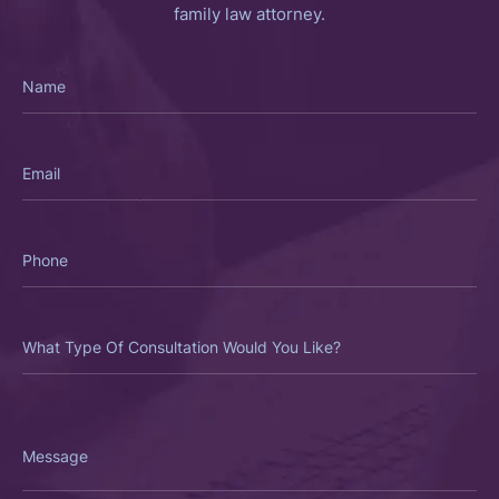
family law attorney.
Name
Email
Phone
What
Type
Of
Consultation
Would
You
Like?
Message