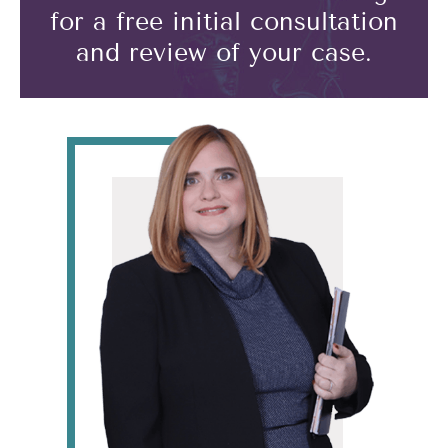
for a free initial consultation
and review of your case.