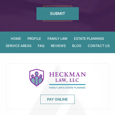
HOME
PROFILE
FAMILY LAW
ESTATE PLANNING
SERVICE AREAS
FAQ
REVIEWS
BLOG
CONTACT US
PAY ONLINE