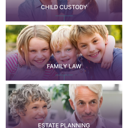
CHILD CUSTODY
FAMILY LAW
ESTATE PLANNING