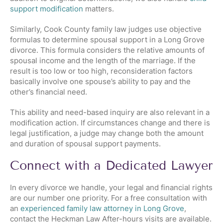
support modification
matters.
Similarly, Cook County family law judges use objective
formulas to determine spousal support in a Long Grove
divorce. This formula considers the relative amounts of
spousal income and the length of the marriage. If the
result is too low or too high, reconsideration factors
basically involve one spouse’s ability to pay and the
other’s financial need.
This ability and need-based inquiry are also relevant in a
modification action. If circumstances change and there is
legal justification, a judge may change both the amount
and duration of spousal support payments.
Connect with a Dedicated Lawyer
In every divorce we handle, your legal and financial rights
are our number one priority. For a free consultation with
an
experienced family law attorney in Long Grove
,
contact the Heckman Law After-hours visits are available.