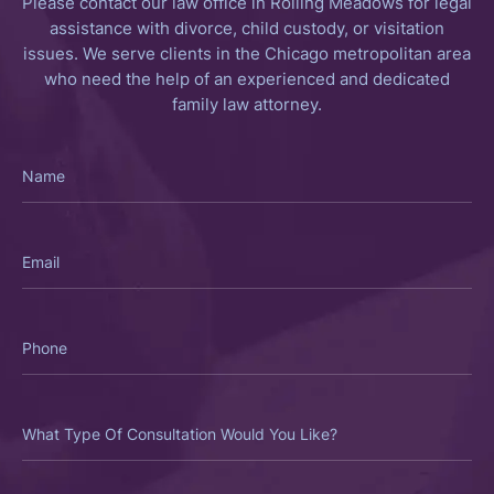
Please contact our law office in Rolling Meadows for legal
assistance with divorce, child custody, or visitation
issues. We serve clients in the Chicago metropolitan area
who need the help of an experienced and dedicated
family law attorney.
Name
Email
Phone
What
Type
Of
Consultation
Would
You
Like?