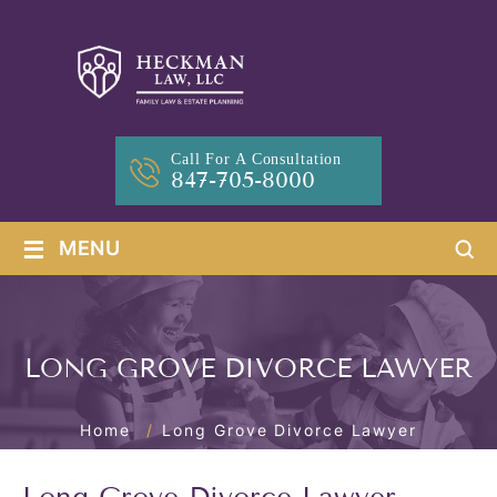
Call For A Consultation
847-705-8000
≡
MENU
LONG GROVE DIVORCE LAWYER
Home
/
Long Grove Divorce Lawyer