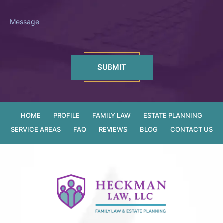
Message
HOME
PROFILE
FAMILY LAW
ESTATE PLANNING
SERVICE AREAS
FAQ
REVIEWS
BLOG
CONTACT US