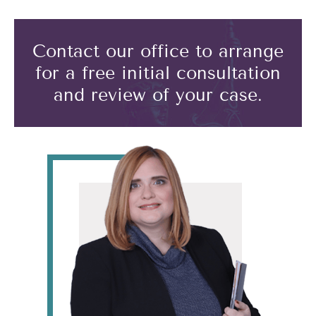
Contact our office to arrange
for a free initial consultation
and review of your case.