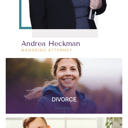
Andrea Heckman
MANAGING ATTORNEY
DIVORCE