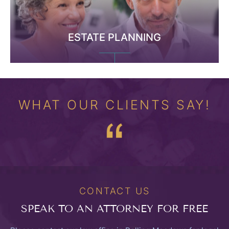
ESTATE PLANNING
WHAT OUR CLIENTS SAY!
CONTACT US
SPEAK TO
AN ATTORNEY FOR FREE