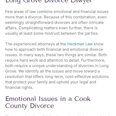
Long Grove Divorce Lawyer
Few areas of law combine emotional and financial issues
more than a divorce. Because of this combination, even
seemingly straightforward divorces are often intricate
affairs. Complicating matters even further, there is
usually at least some mistrust between the parties.
The experienced attorneys at the
Heckman Law
know
how to approach both financial and emotional divorce
issues. In many ways, these two things are similar. Both
require hard work and attention to detail. Furthermore,
both require a unique understanding of divorces in Long
Grove. We identify all the issues and move toward a
resolution that offers long-term, cost-effective solutions
that protect your family and uphold your legal and
financial rights.
Emotional Issues in a Cook
County Divorce