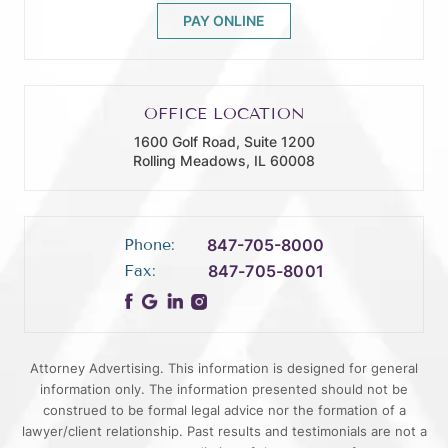
PAY ONLINE
OFFICE LOCATION
1600 Golf Road, Suite 1200
Rolling Meadows, IL 60008
Phone:
847-705-8000
Fax:
847-705-8001
Attorney Advertising. This information is designed for general
information only. The information presented should not be
construed to be formal legal advice nor the formation of a
lawyer/client relationship. Past results and testimonials are not a