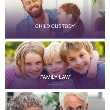
CHILD CUSTODY
FAMILY LAW