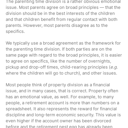
The parenting time division is a rather obvious emotional
issue. Most parents agree on broad principles — that the
division should be in the best interests of the children
and that children benefit from regular contact with both
parents. However, most parents disagree as to the
specifics.
We typically use a broad agreement as the framework for
the parenting time division. If both parties are on the
same page with regard to the broad principles, it is easier
to agree on specifics, like the number of overnights,
pickup and drop-off times, child-rearing principles (
e.g.
where the children will go to church), and other issues.
Most people think of property division as a financial
issue, and in many cases, that is correct. Property often
has an emotional value, as well. For example, to many
people, a retirement account is more than numbers on a
spreadsheet. It also represents the reward for financial
discipline and long-term economic security. This value is
even higher if the account owner has been divorced
before and the retirement nest egg has already been