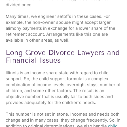
divided once.
Many times, we engineer setoffs in these cases. For
example, the non-owner spouse might accept larger
alimony payments in exchange for a lower share of the
retirement account. Arrangements like this one are
available in other areas, as well.
Long Grove Divorce Lawyers and
Financial Issues
Illinois is an income share state with regard to child
support. So, the child support formula is a complex
combination of income levels, overnight stays, number of
children, and some other factors. The result is an
objective number that is usually fair to both sides and
provides adequately for the children’s needs.
This number is not set in stone. Incomes and needs both
change and in many cases, they change frequently. So, in
addition to original determinations, we also handle
child