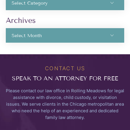
Archives
CONTACT US
SPEAK TO
AN ATTORNEY FOR FREE
Please contact our law office in Rolling Meadows for legal
assistance with divorce, child custody, or visitation
issues. We serve clients in the Chicago metropolitan area
who need the help of an experienced and dedicated
family law attorney.