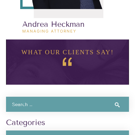
Andrea Heckman
MANAGING ATTORNEY
WHAT OUR CLIENTS SAY!
Categories