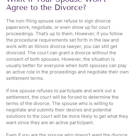
Agree to the Divorce?
The non-filing spouse can refuse to sign divorce
paperwork, negotiate, or even show up for court
proceedings. That’s up to them. However, if you follow
the procedural requirements set forth in the law and
work with an Illinois divorce lawyer, you can still get
divorced. The court can grant a divorce without the
consent of both spouses. However, the situation is
usually better for everyone when both spouses can play
an active role in the proceedings and negotiate their own
settlement terms.
If one spouse refuses to participate and work out a
settlement, the court will be forced to determine the
terms of the divorce. The spouse who is willing to
negotiate and submits their desires and potential
solutions to the court will be more likely to get what they
want since they are an active participant.
Even if you are the spouse who doesn’t want the divorce,