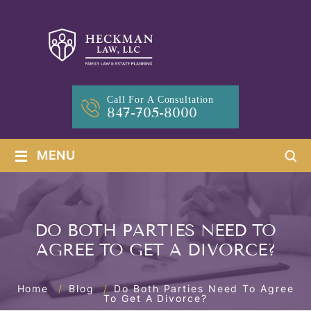
Call For A Consultation
847-705-8000
≡
MENU
DO BOTH PARTIES NEED TO
AGREE TO GET A DIVORCE?
Home
/
Blog
/
Do Both Parties Need To Agree
To Get A Divorce?