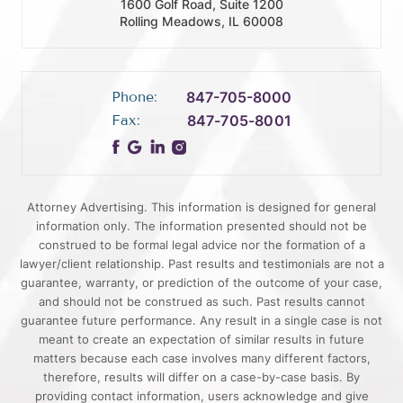
1600 Golf Road, Suite 1200
Rolling Meadows, IL 60008
Phone:
847-705-8000
Fax:
847-705-8001
Attorney Advertising. This information is designed for general
information only. The information presented should not be
construed to be formal legal advice nor the formation of a
lawyer/client relationship. Past results and testimonials are not a
guarantee, warranty, or prediction of the outcome of your case,
and should not be construed as such. Past results cannot
guarantee future performance. Any result in a single case is not
meant to create an expectation of similar results in future
matters because each case involves many different factors,
therefore, results will differ on a case-by-case basis. By
providing contact information, users acknowledge and give