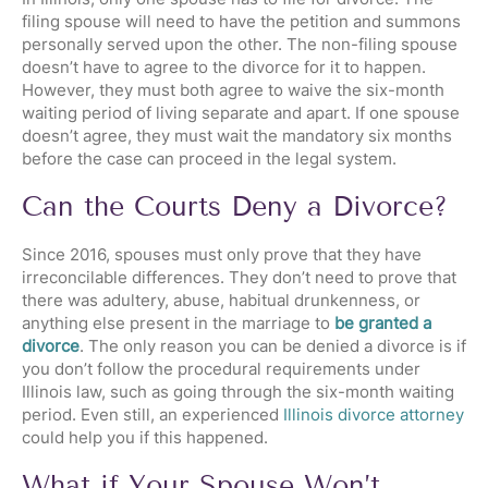
filing spouse will need to have the petition and summons
personally served upon the other. The non-filing spouse
doesn’t have to agree to the divorce for it to happen.
However, they must both agree to waive the six-month
waiting period of living separate and apart. If one spouse
doesn’t agree, they must wait the mandatory six months
before the case can proceed in the legal system.
Can the Courts Deny a Divorce?
Since 2016, spouses must only prove that they have
irreconcilable differences. They don’t need to prove that
there was adultery, abuse, habitual drunkenness, or
anything else present in the marriage to
be granted a
divorce
. The only reason you can be denied a divorce is if
you don’t follow the procedural requirements under
Illinois law, such as going through the six-month waiting
period. Even still, an experienced
Illinois divorce attorney
could help you if this happened.
What if Your Spouse Won’t