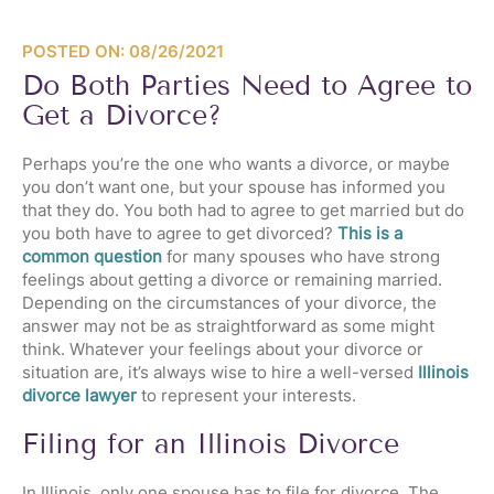
POSTED ON: 08/26/2021
Do Both Parties Need to Agree to
Get a Divorce?
Perhaps you’re the one who wants a divorce, or maybe
you don’t want one, but your spouse has informed you
that they do. You both had to agree to get married but do
you both have to agree to get divorced?
This is a
common question
for many spouses who have strong
feelings about getting a divorce or remaining married.
Depending on the circumstances of your divorce, the
answer may not be as straightforward as some might
think. Whatever your feelings about your divorce or
situation are, it’s always wise to hire a well-versed
Illinois
divorce lawyer
to represent your interests.
Filing for an Illinois Divorce
In Illinois, only one spouse has to file for divorce. The