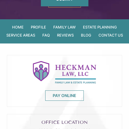
HOME
PROFILE
FAMILY LAW
ESTATE PLANNING
SERVICE AREAS
FAQ
REVIEWS
BLOG
CONTACT US
PAY ONLINE
OFFICE LOCATION