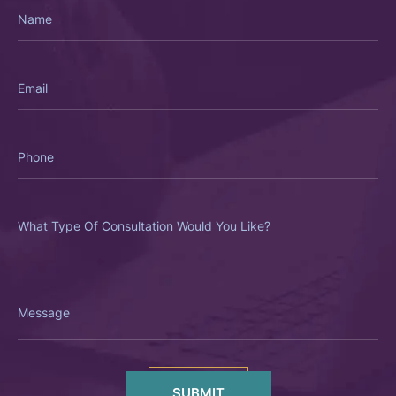
Name
Email
Phone
What
Type
Of
Consultation
Would
You
Like?
Message