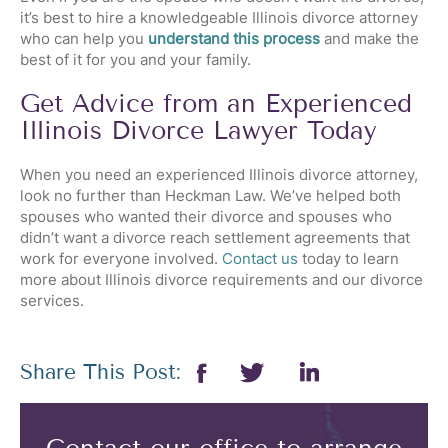
it’s best to hire a knowledgeable Illinois divorce attorney
who can help you
understand this process
and make the
best of it for you and your family.
Get Advice from an Experienced
Illinois Divorce Lawyer Today
When you need an experienced Illinois divorce attorney,
look no further than Heckman Law. We’ve helped both
spouses who wanted their divorce and spouses who
didn’t want a divorce reach settlement agreements that
work for everyone involved.
Contact us
today to learn
more about Illinois divorce requirements and our divorce
services.
Share This Post: