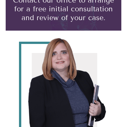
Contact our office to arrange
for a free initial consultation
and review of your case.