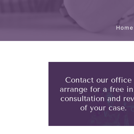
Home
Contact our office
arrange for a free ini
consultation and re
of your case.