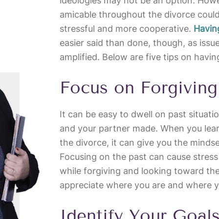
ideologies may not be an option. Howe
amicable throughout the divorce coul
stressful and more cooperative.
Havin
easier said than done, though, as issu
amplified. Below are five tips on havi
Focus on Forgiving
It can be easy to dwell on past situat
and your partner made. When you learn 
the divorce, it can give you the mind
Focusing on the past can cause stress
while forgiving and looking toward the
appreciate where you are and where 
Identify Your Goal