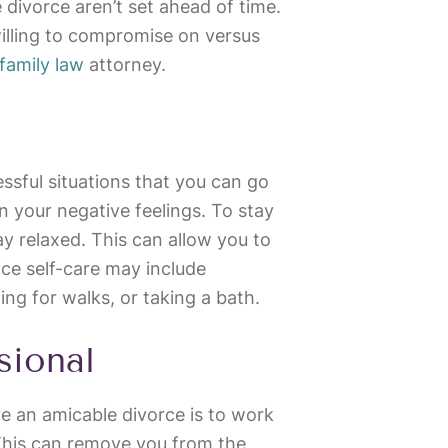
he divorce aren’t set ahead of time.
willing to compromise on versus
family law
attorney.
sful situations that you can go
in your negative feelings. To stay
day relaxed. This can allow you to
ce self-care may include
oing for walks, or taking a bath.
sional
e an amicable divorce is to work
 This can remove you from the