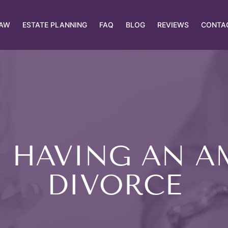
LAW
ESTATE PLANNING
FAQ
BLOG
REVIEWS
CONTA
N HAVING AN A
DIVORCE