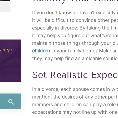
If you don’t know or haven’t explicitly 
it will be difficult to convince other p
especially in divorce. By taking the ti
it may help you figure out what’s imp
maintain those things through your d
SAY!
children
in your family home? Make su
they may help find an amicable solutio
Set Realistic Expec
In a divorce, each spouse comes in wit
mention, the desires of any other part
members and children can play a role i
expectations may not line up with one 