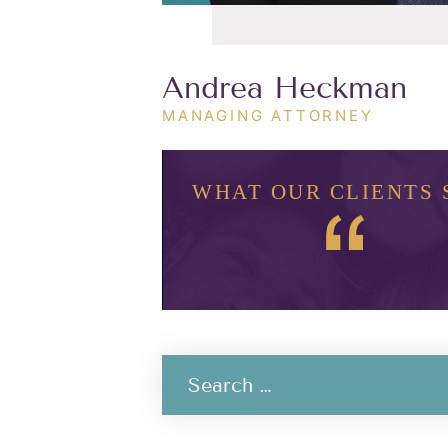
Andrea Heckman
MANAGING ATTORNEY
WHAT OUR CLIENTS 