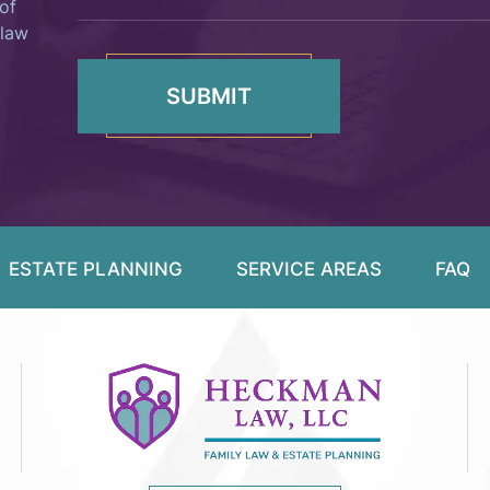
of
 law
ESTATE PLANNING
SERVICE AREAS
FAQ