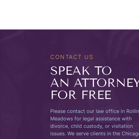
CONTACT US
SPEAK TO
AN ATTORNE
FOR FREE
Please contact our law office in Rolli
Meadows for legal assistance with
divorce, child custody, or visitation
issues. We serve clients in the Chicag