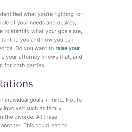
identified what you’re fighting for,
eople of your needs and desires,
me to identify what your goals are,
ortant to you and how you can
ivorce. Do you want to
raise your
re your attorney knows that, and
n for both parties.
tations
h individual goals in mind. Not to
y involved such as family
n the divorce. All these
another. This could lead to