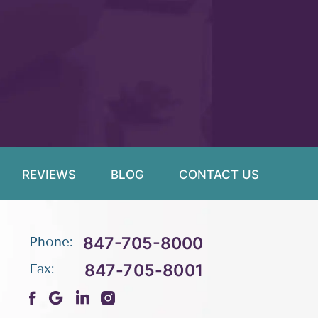
REVIEWS
BLOG
CONTACT US
847-705-8000
Phone:
847-705-8001
Fax: