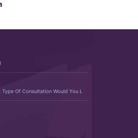
ltation
d