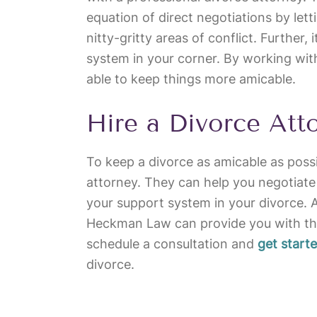
equation of direct negotiations by let
nitty-gritty areas of conflict. Further,
system in your corner. By working wit
able to keep things more amicable.
Hire a Divorce Att
To keep a divorce as amicable as possi
attorney. They can help you negotiate
your support system in your divorce. 
Heckman Law can provide you with th
schedule a consultation and
get start
divorce.