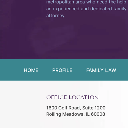
metropolitan area who need the help 
an experienced and dedicated family
attorney.
HOME
PROFILE
FAMILY LAW
OFFICE LOCATION
1600 Golf Road, Suite 1200
Rolling Meadows, IL 60008