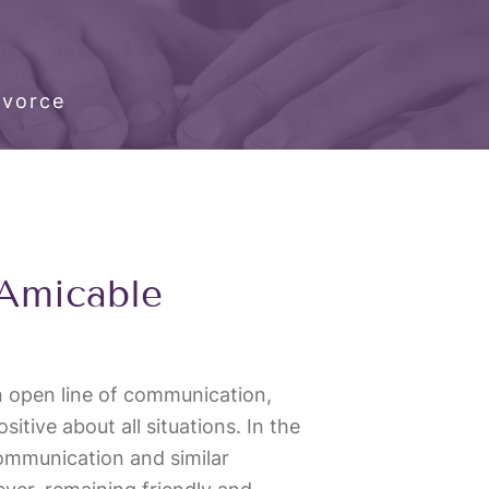
ivorce
 Amicable
an open line of communication,
itive about all situations. In the
communication and similar