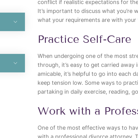
conflict if realistic expectations for t
It’s important to discuss what you’re 
what your requirements are with your
Practice Self-Care
When undergoing one of the most stres
through, it’s easy to get carried away 
amicable, it’s helpful to go into each 
keep tension low. Some ways to practi
partaking in daily exercise, reading, g
Work with a Profes
One of the most effective ways to hav
with a professional divorce attorney.