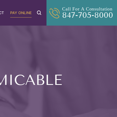
Call For A Consultation
CT
PAY ONLINE
847-705-8000
MICABLE