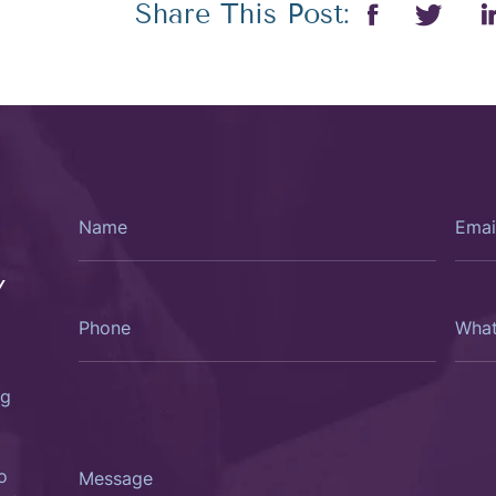
Share This Post:
Name
Email
Y
Phone
What
Type
Of
Consu
Woul
You
ng
Like?
Message
o