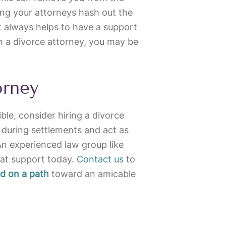
ting your attorneys hash out the
 it always helps to have a support
h a divorce attorney, you may be
orney
ble, consider hiring a divorce
 during settlements and act as
An experienced law group like
at support today.
Contact us
to
ed on a path
toward an amicable