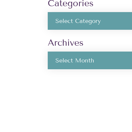
Categories
Archives