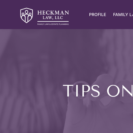
PROFILE
FAMILY 
TIPS O