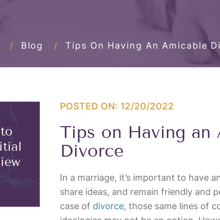
/
Blog
/
Tips On Having An Amicable D
POSTED ON: 12/20/2022
Tips on Having an
 to
tial
Divorce
view
In a marriage, it’s important to have 
share ideas, and remain friendly and pos
case of
divorce
, those same lines of 