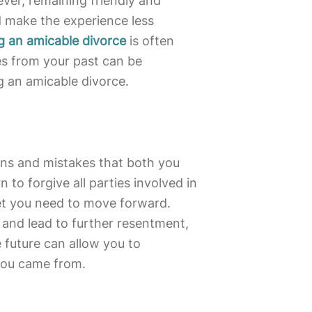
ver, remaining friendly and
d make the experience less
g an amicable divorce
is often
es from your past can be
ng an amicable divorce.
ions and mistakes that both you
to forgive all parties involved in
set you need to move forward.
 and lead to further resentment,
 future can allow you to
you came from.
s