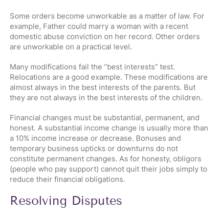
Some orders become unworkable as a matter of law. For
example, Father could marry a woman with a recent
domestic abuse conviction on her record. Other orders
are unworkable on a practical level.
Many modifications fail the “best interests” test.
Relocations are a good example. These modifications are
almost always in the best interests of the parents. But
they are not always in the best interests of the children.
Financial changes must be substantial, permanent, and
honest. A substantial income change is usually more than
a 10% income increase or decrease. Bonuses and
temporary business upticks or downturns do not
constitute permanent changes. As for honesty, obligors
(people who pay support) cannot quit their jobs simply to
reduce their financial obligations.
Resolving Disputes