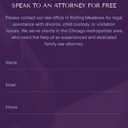
SPEAK TO
AN ATTORNEY FOR FREE
Please contact our law office in Rolling Meadows for legal
assistance with divorce, child custody, or visitation
issues. We serve clients in the Chicago metropolitan area
who need the help of an experienced and dedicated
family law attorney.
Name
Email
Phone
What
Type