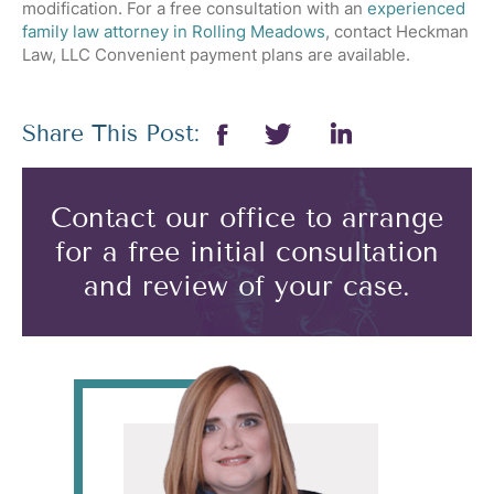
modification. For a free consultation with an
experienced
family law attorney in Rolling Meadows
, contact Heckman
Law, LLC Convenient payment plans are available.
Share This Post:
Contact our office to arrange
for a free initial consultation
and review of your case.