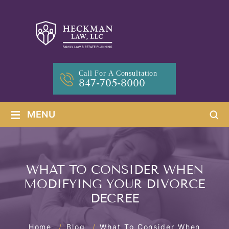
Call For A Consultation
847-705-8000
≡
MENU
WHAT TO CONSIDER WHEN
MODIFYING YOUR DIVORCE
DECREE
Home
/
Blog
/
What To Consider When