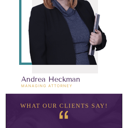
Andrea Heckman
MANAGING ATTORNEY
WHAT OUR CLIENTS SAY!