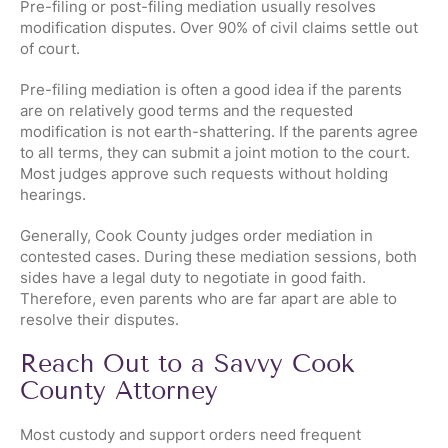
Pre-filing or post-filing mediation usually resolves
modification disputes. Over 90% of civil claims settle out
of court.
Pre-filing mediation is often a good idea if the parents
are on relatively good terms and the requested
modification is not earth-shattering. If the parents agree
to all terms, they can submit a joint motion to the court.
Most judges approve such requests without holding
hearings.
Generally, Cook County judges order mediation in
contested cases. During these mediation sessions, both
sides have a legal duty to negotiate in good faith.
Therefore, even parents who are far apart are able to
resolve their disputes.
Reach Out to a Savvy Cook
County Attorney
Most custody and support orders need frequent