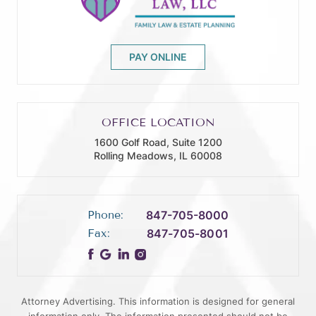
PAY ONLINE
OFFICE LOCATION
1600 Golf Road, Suite 1200
Rolling Meadows, IL 60008
Phone:
847-705-8000
Fax:
847-705-8001
Attorney Advertising. This information is designed for general
information only. The information presented should not be