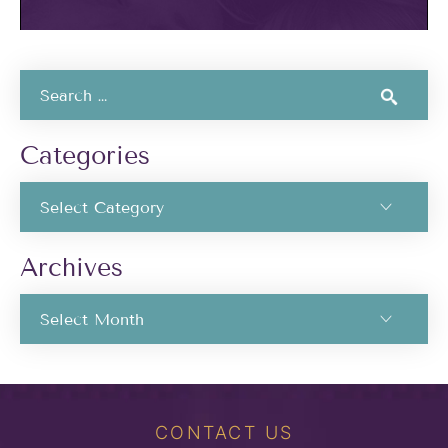
Categories
Archives
CONTACT US