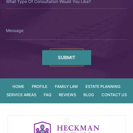
Of
Consultation
Would
You
Like?
Message
HOME
PROFILE
FAMILY LAW
ESTATE PLANNING
SERVICE AREAS
FAQ
REVIEWS
BLOG
CONTACT US