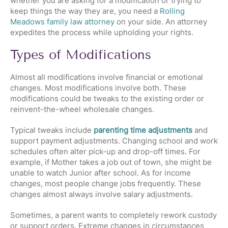
whether you are asking for a modification or trying to
keep things the way they are, you need a
Rolling
Meadows family law attorney
on your side. An attorney
expedites the process while upholding your rights.
Types of Modifications
Almost all modifications involve financial or emotional
changes. Most modifications involve both. These
modifications could be tweaks to the existing order or
reinvent-the-wheel wholesale changes.
Typical tweaks include
parenting time adjustments
and
support payment adjustments. Changing school and work
schedules often alter pick-up and drop-off times. For
example, if Mother takes a job out of town, she might be
unable to watch Junior after school. As for income
changes, most people change jobs frequently. These
changes almost always involve salary adjustments.
Sometimes, a parent wants to completely rework custody
or support orders. Extreme changes in circumstances