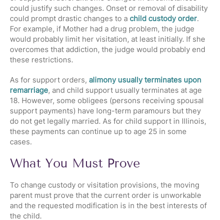
could justify such changes. Onset or removal of disability
could prompt drastic changes to a
child custody order
.
For example, if Mother had a drug problem, the judge
would probably limit her visitation, at least initially. If she
overcomes that addiction, the judge would probably end
these restrictions.
As for support orders,
alimony usually terminates upon
remarriage
, and child support usually terminates at age
18. However, some obligees (persons receiving spousal
support payments) have long-term paramours but they
do not get legally married. As for child support in Illinois,
these payments can continue up to age 25 in some
cases.
What You Must Prove
To change custody or visitation provisions, the moving
parent must prove that the current order is unworkable
and the requested modification is in the best interests of
the child.