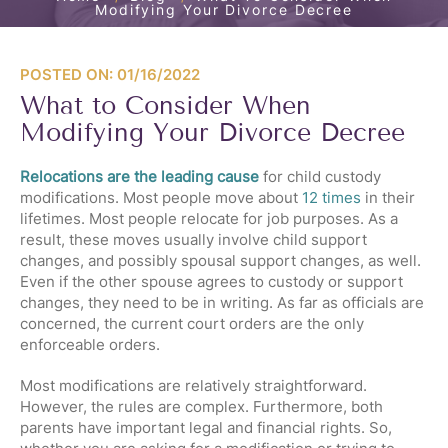
Modifying Your Divorce Decree
POSTED ON: 01/16/2022
What to Consider When
Modifying Your Divorce Decree
Relocations are the leading cause
for child custody
modifications. Most people move about
12 times
in their
lifetimes. Most people relocate for job purposes. As a
result, these moves usually involve child support
changes, and possibly spousal support changes, as well.
Even if the other spouse agrees to custody or support
changes, they need to be in writing. As far as officials are
concerned, the current court orders are the only
enforceable orders.
Most modifications are relatively straightforward.
However, the rules are complex. Furthermore, both
parents have important legal and financial rights. So,