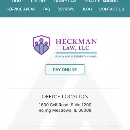
HOME
PROFILE
FAMILY LAW
ESTATE PLANNING
SERVICE AREAS
FAQ
REVIEWS
BLOG
CONTACT US
PAY ONLINE
OFFICE LOCATION
1600 Golf Road, Suite 1200
Rolling Meadows, IL 60008