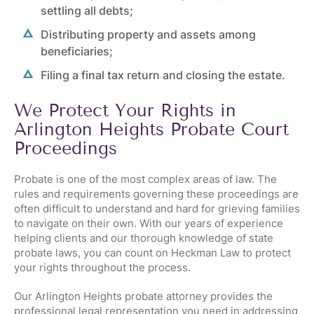
settling all debts;
Distributing property and assets among
beneficiaries;
Filing a final tax return and closing the estate.
We Protect Your Rights in
Arlington Heights Probate Court
Proceedings
Probate is one of the most complex areas of law. The
rules and requirements governing these proceedings are
often difficult to understand and hard for grieving families
to navigate on their own. With our years of experience
helping clients and our thorough knowledge of state
probate laws, you can count on Heckman Law to protect
your rights throughout the process.
Our Arlington Heights probate attorney provides the
professional legal representation you need in addressing