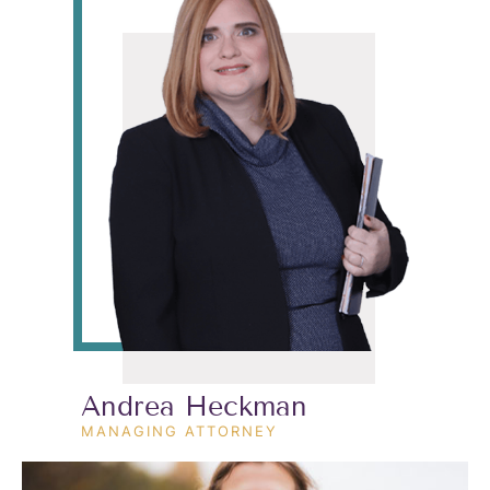
Andrea Heckman
MANAGING ATTORNEY