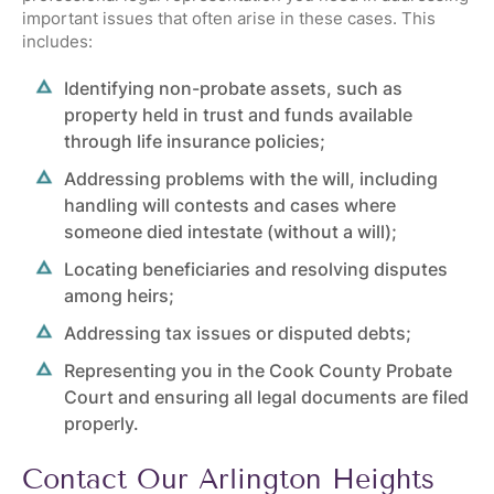
important issues that often arise in these cases. This
includes:
Identifying non-probate assets, such as
property held in trust and funds available
through life insurance policies;
Addressing problems with the will, including
handling will contests and cases where
someone died intestate (without a will);
Locating beneficiaries and resolving disputes
among heirs;
Addressing tax issues or disputed debts;
Representing you in the
Cook County Probate
Court
and ensuring all legal documents are filed
properly.
Contact Our Arlington Heights