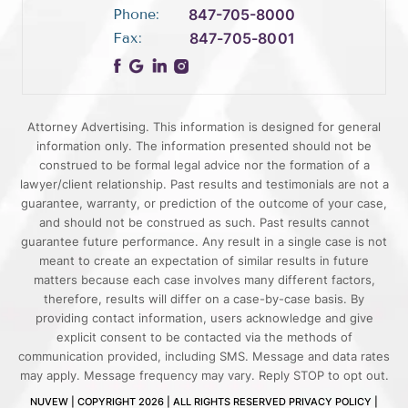
Phone:
847-705-8000
Fax:
847-705-8001
Attorney Advertising. This information is designed for general
information only. The information presented should not be
construed to be formal legal advice nor the formation of a
lawyer/client relationship. Past results and testimonials are not a
guarantee, warranty, or prediction of the outcome of your case,
and should not be construed as such. Past results cannot
guarantee future performance. Any result in a single case is not
meant to create an expectation of similar results in future
matters because each case involves many different factors,
therefore, results will differ on a case-by-case basis. By
providing contact information, users acknowledge and give
explicit consent to be contacted via the methods of
communication provided, including SMS. Message and data rates
may apply. Message frequency may vary. Reply STOP to opt out.
NUVEW
| COPYRIGHT 2026 | ALL RIGHTS RESERVED
PRIVACY POLICY
|