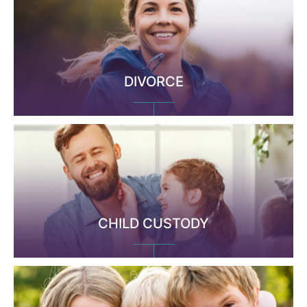
DIVORCE
CHILD CUSTODY