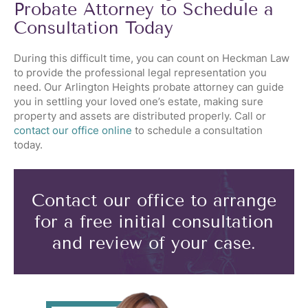
Probate Attorney to Schedule a
Consultation Today
During this difficult time, you can count on Heckman Law
to provide the professional legal representation you
need. Our Arlington Heights probate attorney can guide
you in settling your loved one’s estate, making sure
property and assets are distributed properly. Call or
contact our office online
to schedule a consultation
today.
Contact our office to arrange
for a free initial consultation
and review of your case.