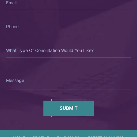
Phone
What
Type
Of
Consultation
Would
You
Like?
Message