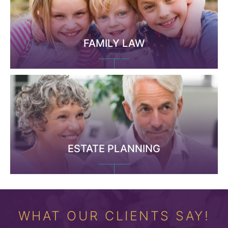
FAMILY LAW
ESTATE PLANNING
WHAT OUR CLIENTS SAY!