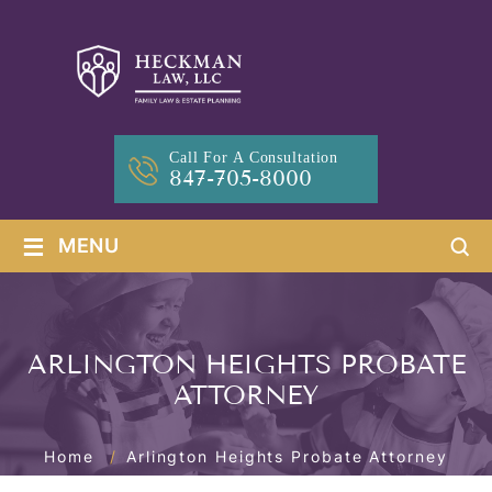
Call For A Consultation
847-705-8000
≡
MENU
ARLINGTON HEIGHTS PROBATE
ATTORNEY
Home
/
Arlington Heights Probate Attorney