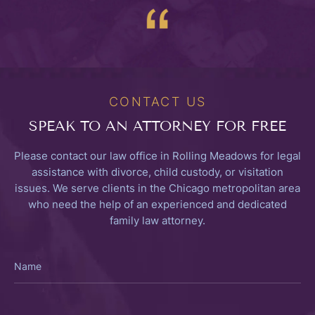
CONTACT US
SPEAK TO
AN ATTORNEY FOR FREE
Please contact our law office in Rolling Meadows for legal
assistance with divorce, child custody, or visitation
issues. We serve clients in the Chicago metropolitan area
who need the help of an experienced and dedicated
family law attorney.
Name
Email