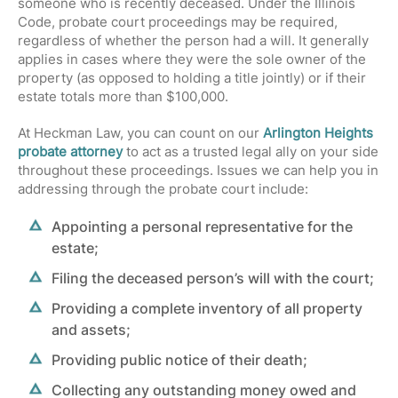
someone who is recently deceased. Under the
Illinois
Code
, probate court proceedings may be required,
regardless of whether the person had a will. It generally
applies in cases where they were the sole owner of the
property (as opposed to holding a title jointly) or if their
estate totals more than $100,000.
At Heckman Law, you can count on our
Arlington Heights
probate attorney
to act as a trusted legal ally on your side
throughout these proceedings. Issues we can help you in
addressing through the probate court include:
Appointing a personal representative for the
estate;
Filing the deceased person’s will with the court;
Providing a complete inventory of all property
and assets;
Providing public notice of their death;
Collecting any outstanding money owed and