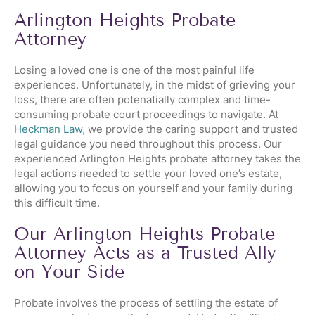
Arlington Heights Probate
Attorney
Losing a loved one is one of the most painful life
experiences. Unfortunately, in the midst of grieving your
loss, there are often potenatially complex and time-
consuming probate court proceedings to navigate. At
Heckman Law
, we provide the caring support and trusted
legal guidance you need throughout this process. Our
experienced Arlington Heights probate attorney takes the
legal actions needed to settle your loved one’s estate,
allowing you to focus on yourself and your family during
this difficult time.
Our Arlington Heights Probate
Attorney Acts as a Trusted Ally
on Your Side
Probate involves the process of settling the estate of