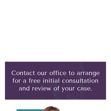
Contact our office to arrange
for a free initial consultation
and review of your case.