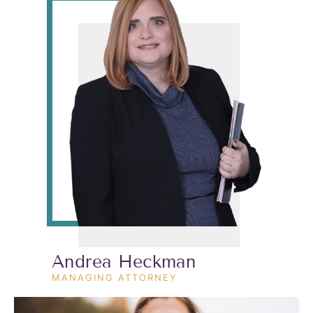
Andrea Heckman
MANAGING ATTORNEY