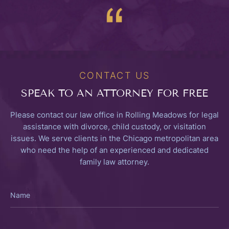
CONTACT US
SPEAK TO
AN ATTORNEY FOR FREE
Please contact our law office in Rolling Meadows for legal
assistance with divorce, child custody, or visitation
issues. We serve clients in the Chicago metropolitan area
who need the help of an experienced and dedicated
family law attorney.
Name
Email