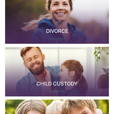
DIVORCE
CHILD CUSTODY