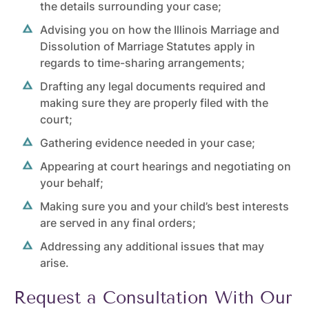
the details surrounding your case;
Advising you on how the
Illinois Marriage and
Dissolution of Marriage Statutes
apply in
regards to time-sharing arrangements;
Drafting any legal documents required and
making sure they are properly filed with the
court;
Gathering evidence needed in your case;
Appearing at court hearings and negotiating on
your behalf;
Making sure you and your child’s best interests
are served in any final orders;
Addressing any additional issues that may
arise.
Request a Consultation With Our