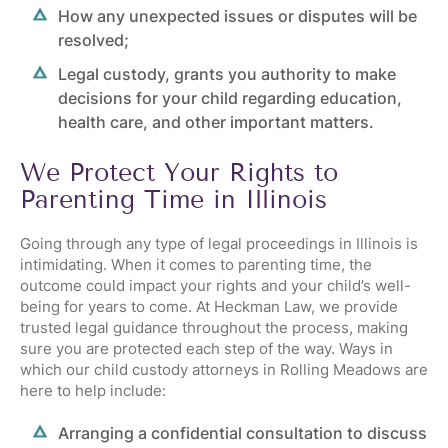
How any unexpected issues or disputes will be
resolved;
Legal custody, grants you authority to make
decisions for your child regarding education,
health care, and other important matters.
We Protect Your Rights to
Parenting Time in Illinois
Going through any type of legal proceedings in Illinois is
intimidating. When it comes to parenting time, the
outcome could impact your rights and your child’s well-
being for years to come. At Heckman Law, we provide
trusted legal guidance throughout the process, making
sure you are protected each step of the way. Ways in
which our child custody attorneys in Rolling Meadows are
here to help include:
Arranging a confidential consultation to discuss