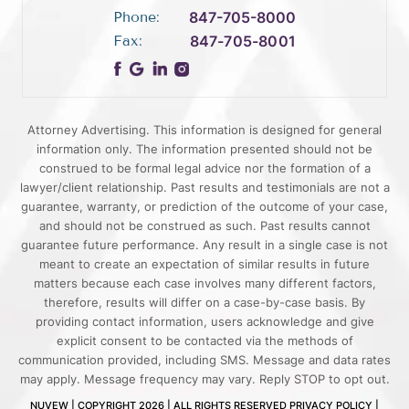
Phone:
847-705-8000
Fax:
847-705-8001
Attorney Advertising. This information is designed for general
information only. The information presented should not be
construed to be formal legal advice nor the formation of a
lawyer/client relationship. Past results and testimonials are not a
guarantee, warranty, or prediction of the outcome of your case,
and should not be construed as such. Past results cannot
guarantee future performance. Any result in a single case is not
meant to create an expectation of similar results in future
matters because each case involves many different factors,
therefore, results will differ on a case-by-case basis. By
providing contact information, users acknowledge and give
explicit consent to be contacted via the methods of
communication provided, including SMS. Message and data rates
may apply. Message frequency may vary. Reply STOP to opt out.
NUVEW
| COPYRIGHT 2026 | ALL RIGHTS RESERVED
PRIVACY POLICY
|