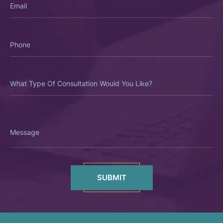
Phone
What
Type
Of
Consultation
Would
You
Like?
Message