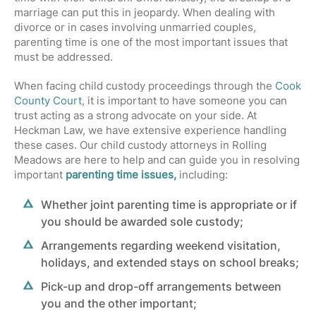
marriage can put this in jeopardy. When dealing with
divorce or in cases involving unmarried couples,
parenting time is one of the most important issues that
must be addressed.
When facing child custody proceedings through the
Cook
County Court
, it is important to have someone you can
trust acting as a strong advocate on your side. At
Heckman Law, we have extensive experience handling
these cases. Our child custody attorneys in Rolling
Meadows are here to help and can guide you in resolving
important
parenting time issues,
including:
Whether joint parenting time is appropriate or if
you should be awarded sole custody;
Arrangements regarding weekend visitation,
holidays, and extended stays on school breaks;
Pick-up and drop-off arrangements between
you and the other important;