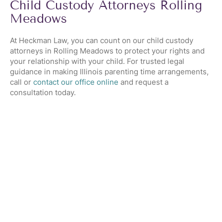
Child Custody Attorneys Rolling
Meadows
At Heckman Law, you can count on our child custody
attorneys in Rolling Meadows to protect your rights and
your relationship with your child. For trusted legal
guidance in making Illinois parenting time arrangements,
call or
contact our office online
and request a
consultation today.