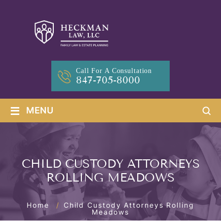
Call For A Consultation
847-705-8000
≡
MENU
CHILD CUSTODY ATTORNEYS
ROLLING MEADOWS
Home
/
Child Custody Attorneys Rolling
Meadows