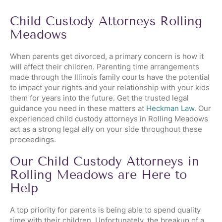
Child Custody Attorneys Rolling
Meadows
When parents get divorced, a primary concern is how it
will affect their children. Parenting time arrangements
made through the Illinois family courts have the potential
to impact your rights and your relationship with your kids
them for years into the future. Get the trusted legal
guidance you need in these matters at
Heckman Law
. Our
experienced child custody attorneys in Rolling Meadows
act as a strong legal ally on your side throughout these
proceedings.
Our Child Custody Attorneys in
Rolling Meadows are Here to
Help
A top priority for parents is being able to spend quality
time with their children. Unfortunately, the breakup of a