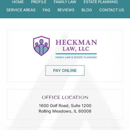
HOME
PROFILE
FAMILY LAW
ESTATE PLANNING
SERVICE AREAS
FAQ
REVIEWS
BLOG
CONTACT US
PAY ONLINE
OFFICE LOCATION
1600 Golf Road, Suite 1200
Rolling Meadows, IL 60008