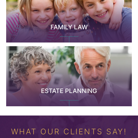
FAMILY LAW
ESTATE PLANNING
WHAT OUR CLIENTS SAY!