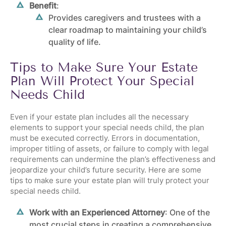
Benefit
:
Provides caregivers and trustees with a
clear roadmap to maintaining your child’s
quality of life.
Tips to Make Sure Your Estate
Plan Will Protect Your Special
Needs Child
Even if your estate plan includes all the necessary
elements to support your special needs child, the plan
must be executed correctly. Errors in documentation,
improper titling of assets, or failure to comply with legal
requirements can undermine the plan’s effectiveness and
jeopardize your child’s future security. Here are some
tips to make sure your estate plan will truly protect your
special needs child.
Work with an Experienced Attorney
: One of the
most crucial steps in creating a comprehensive