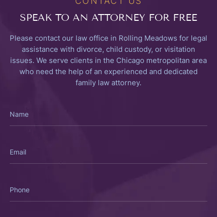
CONTACT US
SPEAK TO
AN ATTORNEY FOR FREE
Please contact our law office in Rolling Meadows for legal
assistance with divorce, child custody, or visitation
issues. We serve clients in the Chicago metropolitan area
who need the help of an experienced and dedicated
family law attorney.
Name
Email
Phone