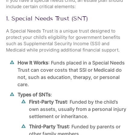
If you have a special needs child, an estate plan should
include certain critical elements:
1. Special Needs Trust (SNT)
A Special Needs Trust is a unique
trust
designed to
protect your child’s eligibility for government benefits
such as Supplemental Security Income (SSI) and
Medicaid while providing additional financial support.
How It Works
: Funds placed in a Special Needs
Trust can cover costs that SSI or Medicaid do
not, such as education, therapy, or personal
care.
Types of SNTs
:
First-Party Trust
: Funded by the child’s
own assets, usually from a personal injury
settlement or inheritance.
Third-Party Trust
: Funded by parents or
other family members.