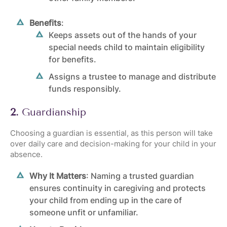
Benefits
:
Keeps assets out of the hands of your
special needs child to maintain eligibility
for benefits.
Assigns a trustee to manage and distribute
funds responsibly.
2.
Guardianship
Choosing a guardian is essential, as this person will take
over daily care and decision-making for your child in your
absence.
Why It Matters
: Naming a trusted guardian
ensures continuity in caregiving and protects
your child from ending up in the care of
someone unfit or unfamiliar.