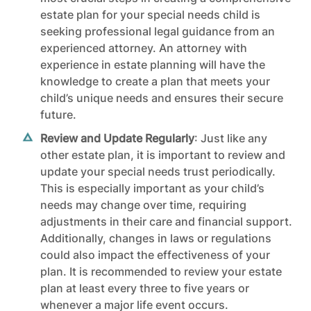
estate plan for your special needs child is
seeking professional legal guidance from an
experienced attorney. An attorney with
experience in estate planning will have the
knowledge to create a plan that meets your
child’s unique needs and ensures their secure
future.
Review and Update Regularly
: Just like any
other estate plan, it is important to review and
update your special needs trust periodically.
This is especially important as your child’s
needs may change over time, requiring
adjustments in their care and financial support.
Additionally, changes in laws or regulations
could also impact the effectiveness of your
plan. It is recommended to review your estate
plan at least every three to five years or
whenever a major life event occurs.