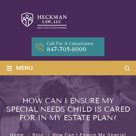
Call For A Consultation
847-705-8000
≡
MENU
HOW CAN I ENSURE MY
SPECIAL NEEDS CHILD IS CARED
FOR IN MY ESTATE PLAN?
Home
/
Blog
/
How Can I Ensure My Special