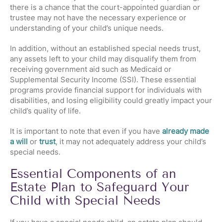
there is a chance that the court-appointed guardian or
trustee may not have the necessary experience or
understanding of your child’s unique needs.
In addition, without an established special needs trust,
any assets left to your child may disqualify them from
receiving government aid such as Medicaid or
Supplemental Security Income (SSI). These essential
programs provide financial support for individuals with
disabilities, and losing eligibility could greatly impact your
child’s quality of life.
It is important to note that even if you have
already made
a will
or
trust
, it may not adequately address your child’s
special needs.
Essential Components of an
Estate Plan to Safeguard Your
Child with Special Needs