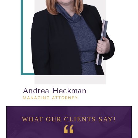
Andrea Heckman
MANAGING ATTORNEY
WHAT OUR CLIENTS SAY!