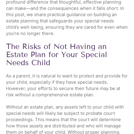
profound difference that thoughtful, effective planning
can make—and the consequences when it falls short. In
this post, we share practical guidance on building an
estate planning that safeguards your special needs
child’s well-being, ensuring they are cared for even when
you’re no longer there.
The Risks of Not Having an
Estate Plan for Your Special
Needs Child
As a parent, it is natural to want to protect and provide for
your child, especially if they have special needs.
However, your efforts to secure their future may be at
risk without a comprehensive estate plan.
Without an estate plan, any assets left to your child with
special needs will likely be subject to probate court
proceedings. This means that the court will determine
how those assets are distributed and who will manage
them on behalf of your child. Without proper planning,