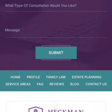
What
Type
Of
Consultation
Would
You
Like?
Message
HOME
PROFILE
FAMILY LAW
ESTATE PLANNING
SERVICE AREAS
FAQ
REVIEWS
BLOG
CONTACT US