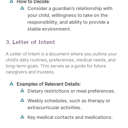
How to Decide
:
Consider a guardian’s relationship with
your child, willingness to take on the
responsibility, and ability to provide a
stable environment.
3. Letter of Intent
A Letter of Intent is a document where you outline your
child’s daily routines, preferences, medical needs, and
long-term goals. This serves as a guide for future
caregivers and trustees.
Examples of Relevant Details
:
Dietary restrictions or meal preferences.
Weekly schedules, such as therapy or
extracurricular activities.
Key medical contacts and medications.