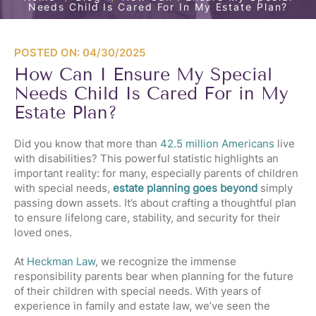
Needs Child Is Cared For In My Estate Plan?
POSTED ON: 04/30/2025
How Can I Ensure My Special
Needs Child Is Cared For in My
Estate Plan?
Did you know that more than
42.5 million Americans
live
with disabilities? This powerful statistic highlights an
important reality: for many, especially parents of children
with special needs,
estate planning goes beyond
simply
passing down assets. It’s about crafting a thoughtful plan
to ensure lifelong care, stability, and security for their
loved ones.
At
Heckman Law
, we recognize the immense
responsibility parents bear when planning for the future
of their children with special needs. With years of
experience in family and estate law, we’ve seen the