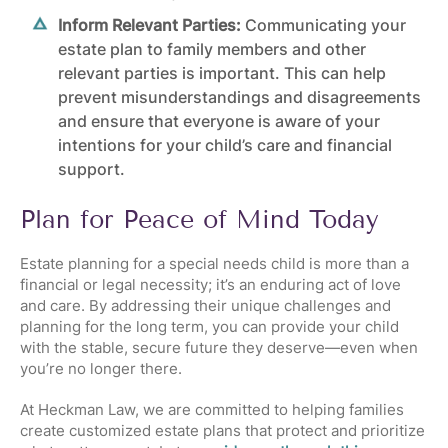
Inform Relevant Parties:
Communicating your
estate plan to family members and other
relevant parties is important. This can help
prevent misunderstandings and disagreements
and ensure that everyone is aware of your
intentions for your child’s care and financial
support.
Plan for Peace of Mind Today
Estate planning for a special needs child is more than a
financial or legal necessity; it’s an enduring act of love
and care. By addressing their unique challenges and
planning for the long term, you can provide your child
with the stable, secure future they deserve—even when
you’re no longer there.
At Heckman Law, we are committed to helping families
create customized estate plans that protect and prioritize