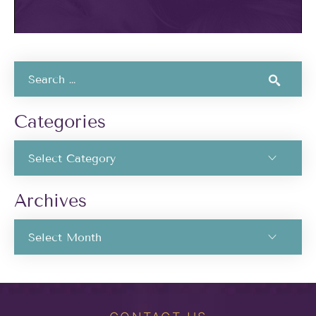
Categories
Archives