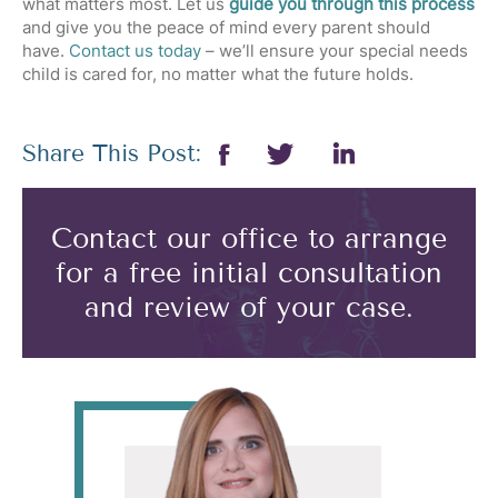
what matters most. Let us
guide you through this process
and give you the peace of mind every parent should
have.
Contact us today
– we’ll ensure your special needs
child is cared for, no matter what the future holds.
Share This Post:
Contact our office to arrange
for a free initial consultation
and review of your case.