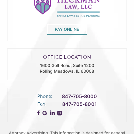
PAY ONLINE
OFFICE LOCATION
1600 Golf Road, Suite 1200
Rolling Meadows, IL 60008
Phone:
847-705-8000
Fax:
847-705-8001
Attorney Advertising. This information is designed for general