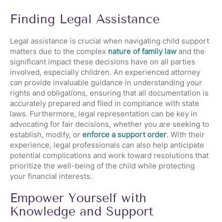
Finding Legal Assistance
Legal assistance is crucial when navigating child support
matters due to the complex
nature of family law
and the
significant impact these decisions have on all parties
involved, especially children. An experienced attorney
can provide invaluable guidance in understanding your
rights and obligations, ensuring that all documentation is
accurately prepared and filed in compliance with state
laws. Furthermore, legal representation can be key in
advocating for fair decisions, whether you are seeking to
establish, modify, or
enforce a support order
. With their
experience, legal professionals can also help anticipate
potential complications and work toward resolutions that
prioritize the well-being of the child while protecting
your financial interests.
Empower Yourself with
Knowledge and Support