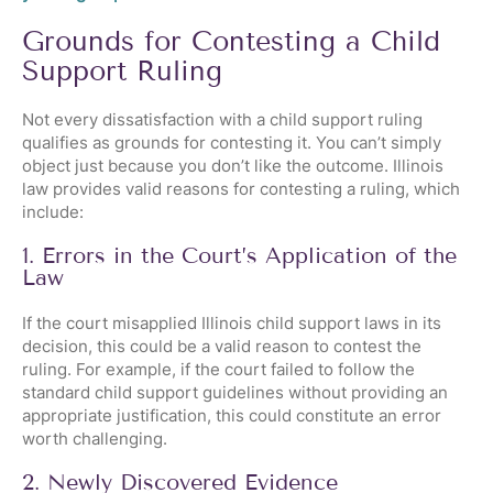
Grounds for Contesting a Child
Support Ruling
Not every dissatisfaction with a child support ruling
qualifies as grounds for contesting it. You can’t simply
object just because you don’t like the outcome. Illinois
law provides valid reasons for contesting a ruling, which
include:
1. Errors in the Court’s Application of the
Law
If the court misapplied Illinois child support laws in its
decision, this could be a valid reason to contest the
ruling. For example, if the court failed to follow the
standard child support guidelines without providing an
appropriate justification, this could constitute an error
worth challenging.
2. Newly Discovered Evidence