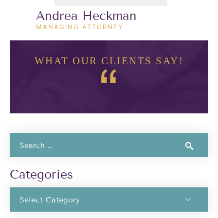
Andrea Heckman
MANAGING ATTORNEY
WHAT OUR CLIENTS SAY!
Categories