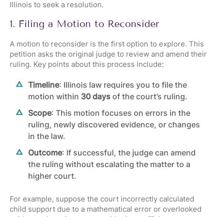
Illinois to seek a resolution.
1. Filing a Motion to Reconsider
A motion to reconsider is the first option to explore. This
petition asks the original judge to review and amend their
ruling. Key points about this process include:
Timeline
:
Illinois law
requires you to file the
motion within
30 days
of the court’s ruling.
Scope
: This motion focuses on errors in the
ruling, newly discovered evidence, or changes
in the law.
Outcome
: If successful, the judge can amend
the ruling without escalating the matter to a
higher court.
For example, suppose the court incorrectly calculated
child support due to a mathematical error or overlooked