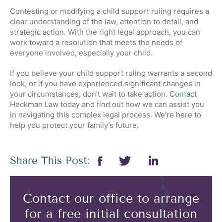
Contesting or modifying a child support ruling requires a
clear understanding of the law, attention to detail, and
strategic action. With the right legal approach, you can
work toward a resolution that meets the needs of
everyone involved, especially your child.
If you believe your child support ruling warrants a second
look, or if you have experienced significant changes in
your circumstances, don’t wait to take action.
Contact
Heckman Law today and find out how we can assist you
in navigating this complex legal process. We’re here to
help you protect your family’s future.
Share This Post:
Contact our office to arrange
for a free initial consultation