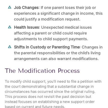
Job Changes
: If one parent loses their job or
experiences a significant change in income, this
could justify a modification request.
Health Issues
: Unexpected medical issues
affecting a parent or child could require
adjustments to child support payments.
Shifts in Custody or Parenting Time
: Changes in
the
parental responsibilities
or the child’s living
arrangements can also warrant modifications.
The Modification Process
To modify child support, you’ll need to file a petition with
the court demonstrating that a substantial change in
circumstances has occurred since the original ruling.
This process does not revisit the past decision but
instead focuses on establishing a new support order
based on current and future needs.