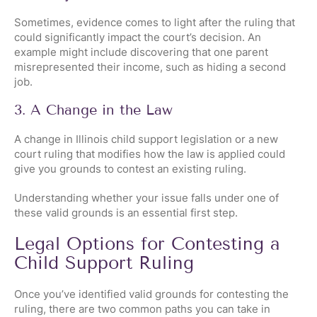
Sometimes, evidence comes to light after the ruling that
could significantly impact the court’s decision. An
example might include discovering that one parent
misrepresented their income, such as hiding a second
job.
3. A Change in the Law
A change in Illinois child support legislation or a new
court ruling that modifies how the law is applied could
give you grounds to contest an existing ruling.
Understanding whether your issue falls under one of
these valid grounds is an essential first step.
Legal Options for Contesting a
Child Support Ruling
Once you’ve identified valid grounds for contesting the
ruling, there are two common paths you can take in