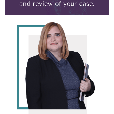
and review of your case.