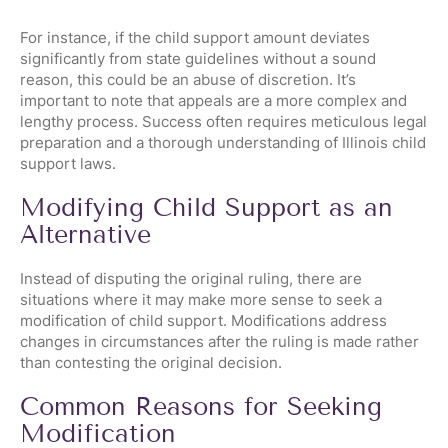
For instance, if the child support amount deviates
significantly from state guidelines without a sound
reason, this could be an abuse of discretion. It’s
important to note that appeals are a more complex and
lengthy process. Success often requires meticulous legal
preparation and a thorough understanding of Illinois child
support laws.
Modifying Child Support as an
Alternative
Instead of disputing the original ruling, there are
situations where it may make more sense to seek a
modification of child support. Modifications address
changes in circumstances after the ruling is made rather
than contesting the original decision.
Common Reasons for Seeking
Modification