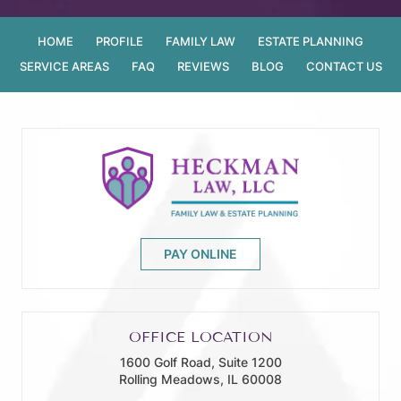
HOME
PROFILE
FAMILY LAW
ESTATE PLANNING
SERVICE AREAS
FAQ
REVIEWS
BLOG
CONTACT US
PAY ONLINE
OFFICE LOCATION
1600 Golf Road, Suite 1200
Rolling Meadows, IL 60008