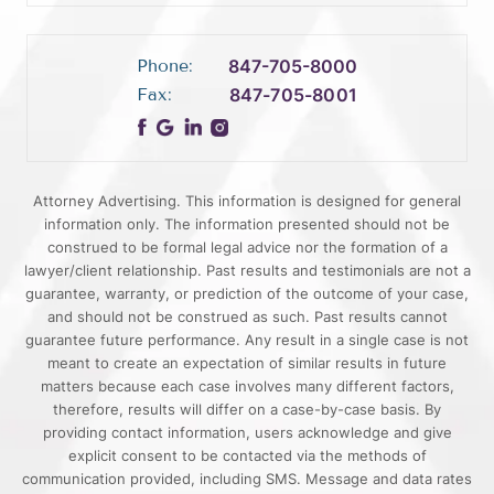
Phone:
847-705-8000
Fax:
847-705-8001
Attorney Advertising. This information is designed for general
information only. The information presented should not be
construed to be formal legal advice nor the formation of a
lawyer/client relationship. Past results and testimonials are not a
guarantee, warranty, or prediction of the outcome of your case,
and should not be construed as such. Past results cannot
guarantee future performance. Any result in a single case is not
meant to create an expectation of similar results in future
matters because each case involves many different factors,
therefore, results will differ on a case-by-case basis. By
providing contact information, users acknowledge and give
explicit consent to be contacted via the methods of
communication provided, including SMS. Message and data rates