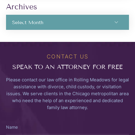
Archives
CONTACT US
SPEAK TO
AN ATTORNEY FOR FREE
Please contact our law office in Rolling Meadows for legal
assistance with divorce, child custody, or visitation
issues. We serve clients in the Chicago metropolitan area
who need the help of an experienced and dedicated
family law attorney.
Name