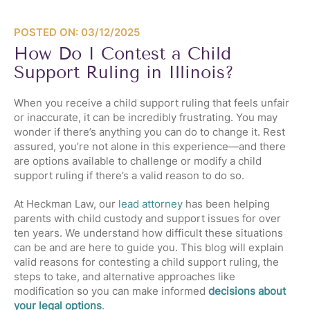
POSTED ON: 03/12/2025
How Do I Contest a Child
Support Ruling in Illinois?
When you receive a child support ruling that feels unfair
or inaccurate, it can be incredibly frustrating. You may
wonder if there’s anything you can do to change it. Rest
assured, you’re not alone in this experience—and there
are options available to challenge or modify a child
support ruling if there’s a valid reason to do so.
At Heckman Law, our
lead attorney
has been helping
parents with child custody and support issues for over
ten years. We understand how difficult these situations
can be and are here to guide you. This blog will explain
valid reasons for contesting a child support ruling, the
steps to take, and alternative approaches like
modification so you can make informed
decisions about
your legal options
.