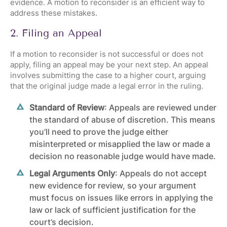
evidence. A motion to reconsider is an efficient way to
address these mistakes.
2. Filing an Appeal
If a motion to reconsider is not successful or does not
apply, filing an appeal may be your next step. An appeal
involves submitting the case to a higher court, arguing
that the original judge made a legal error in the ruling.
Standard of Review
: Appeals are reviewed under
the standard of abuse of discretion. This means
you’ll need to prove the judge either
misinterpreted or misapplied the law or made a
decision no reasonable judge would have made.
Legal Arguments Only
: Appeals do not accept
new evidence for review, so your argument
must focus on issues like errors in applying the
law or lack of sufficient justification for the
court’s decision.