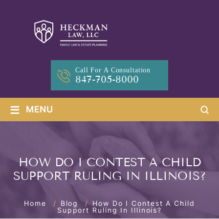
Call For A Consultation
847-705-8000
≡
MENU
HOW DO I CONTEST A CHILD
SUPPORT RULING IN ILLINOIS?
Home
/
Blog
/
How Do I Contest A Child
Support Ruling In Illinois?