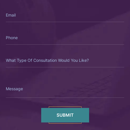
Email
Phone
What
Type
Of
Consultation
Would
You
Like?
Message