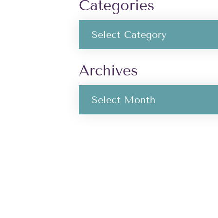
Categories
Archives