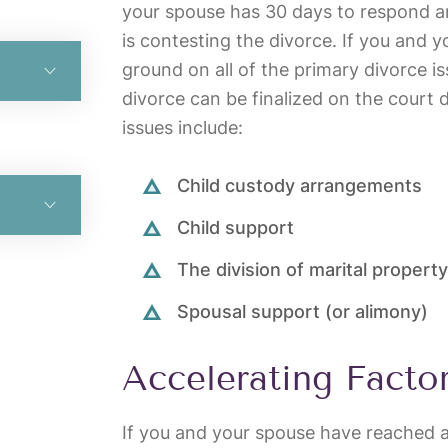
your spouse has 30 days to respond a
is contesting the divorce. If you and 
ground on all of the primary divorce i
divorce can be finalized on the court 
issues include:
Child custody arrangements
Child support
The division of marital property
Spousal support (or alimony)
Accelerating Facto
If you and your spouse have reached 