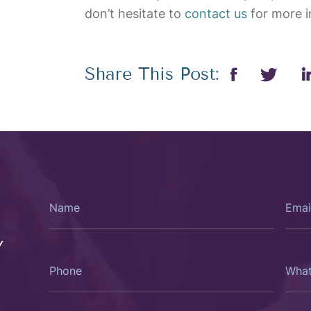
don’t hesitate to
contact us
for more i
Share This Post:
Name
Email
Y
Phone
What
Type
Of
Consu
Woul
You