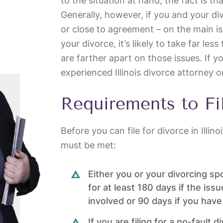
to the situation at hand, the fact is th
Generally, however, if you and your d
or close to agreement – on the main is
your divorce, it’s likely to take far le
are farther apart on those issues. If y
experienced Illinois divorce attorney o
Requirements to Fi
Before you can file for divorce in Illin
must be met:
Either you or your divorcing sp
for at least 180 days if the issu
involved or 90 days if you have
If you are filing for a no-fault 