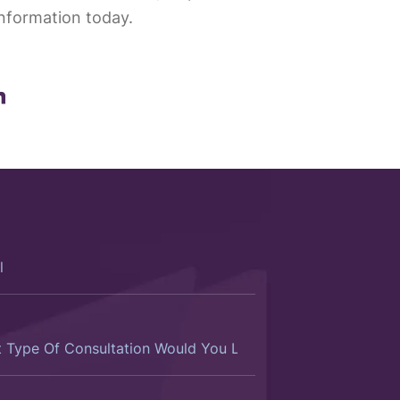
nformation today.
ltation
d