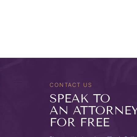
CONTACT US
SPEAK TO
AN ATTORNE
FOR FREE