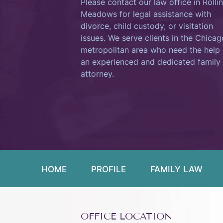
Please contact our law office in Rolli
Meadows for legal assistance with
divorce, child custody, or visitation
issues. We serve clients in the Chicag
metropolitan area who need the help 
an experienced and dedicated family
attorney.
HOME
PROFILE
FAMILY LAW
OFFICE LOCATION