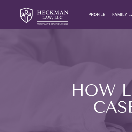
PROFILE
FAMILY 
HOW L
CASE