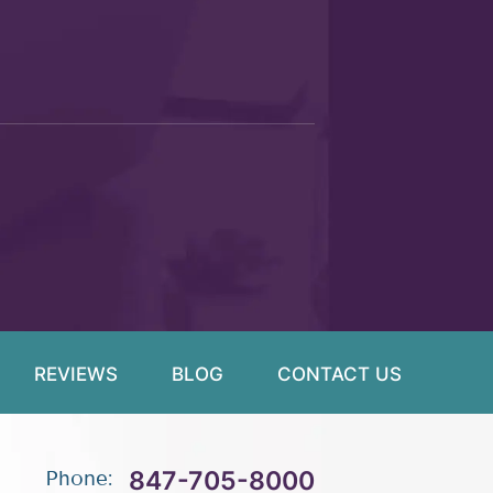
REVIEWS
BLOG
CONTACT US
847-705-8000
Phone: