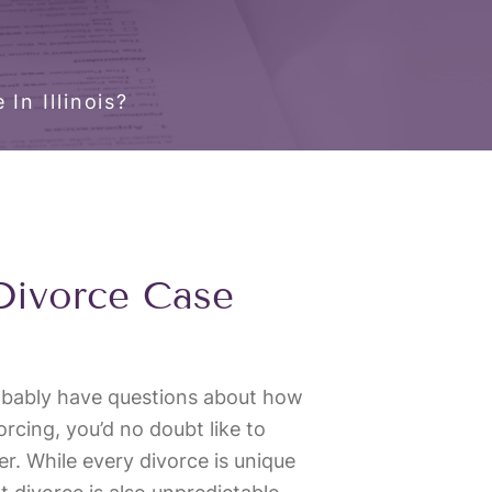
In Illinois?
Divorce Case
robably have questions about how
ivorcing, you’d no doubt like to
ter. While every divorce is unique