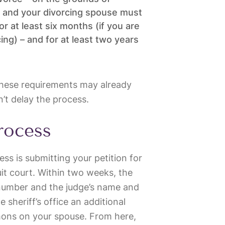
ou and your divorcing spouse must
r at least six months (if you are
ng) – and for at least two years
 these requirements may already
t delay the process.
process
cess is submitting your petition for
uit court. Within two weeks, the
 number and the judge’s name and
 sheriff’s office an additional
ons on your spouse. From here,