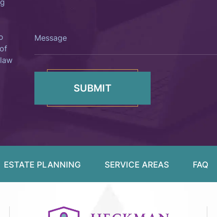
ng
Like?
Message
o
of
 law
ESTATE PLANNING
SERVICE AREAS
FAQ