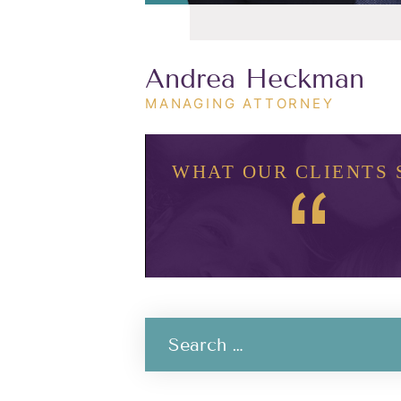
Andrea Heckman
MANAGING ATTORNEY
WHAT OUR CLIENTS 