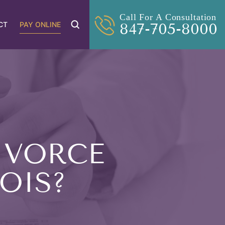
Call For A Consultation
CT
PAY ONLINE
847-705-8000
IVORCE
NOIS?