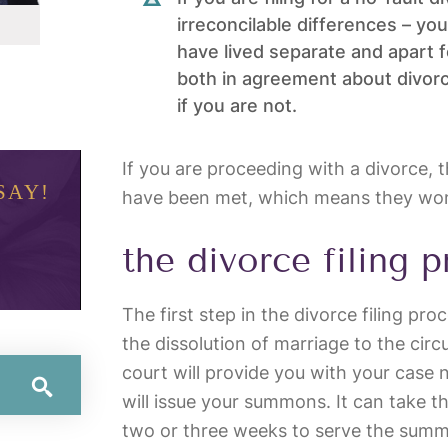
irreconcilable differences – y
have lived separate and apart fo
both in agreement about divorci
if you are not.
If you are proceeding with a divorce,
SAY!
have been met, which means they won’
the divorce filing 
The first step in the divorce filing pro
the dissolution of marriage to the circ
court will provide you with your case
will issue your summons. It can take the
two or three weeks to serve the summ