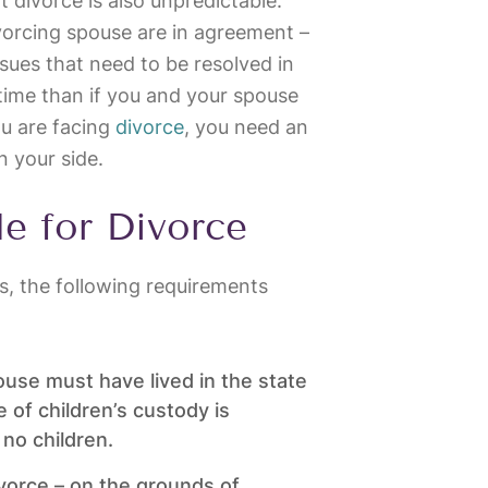
at divorce is also unpredictable.
ivorcing spouse are in agreement –
sues that need to be resolved in
ss time than if you and your spouse
ou are facing
divorce
, you need an
n your side.
le for Divorce
ois, the following requirements
ouse must have lived in the state
e of children’s custody is
 no children.
divorce – on the grounds of