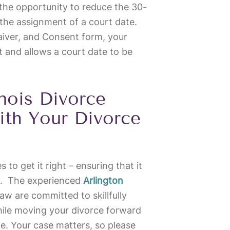
the opportunity to reduce the 30-
the assignment of a court date.
aiver, and Consent form, your
 and allows a court date to be
inois Divorce
ith Your Divorce
s to get it right – ensuring that it
ts. The experienced
Arlington
w are committed to skillfully
hile moving your divorce forward
ble. Your case matters, so please