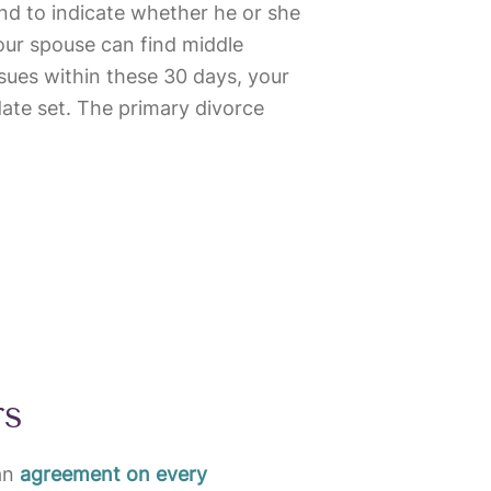
nd to indicate whether he or she
your spouse can find middle
ssues within these 30 days, your
date set. The primary divorce
rs
an
agreement on every