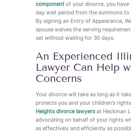
component
of your divorce, you have 
day wait period from the summons to 
By signing an Entry of Appearance, W
spouse waives the serving requirement
set without waiting for 30 days.
An Experienced Ill
Lawyer Can Help w
Concerns
Your divorce will take as long as it take
protects you and your children’s righ
Heights divorce lawyers
at Heckman La
advocating on behalf of your rights w
as effectively and efficiently as possi