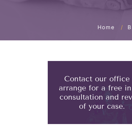
Home
/
B
Contact our office
arrange for a free ini
consultation and re
of your case.