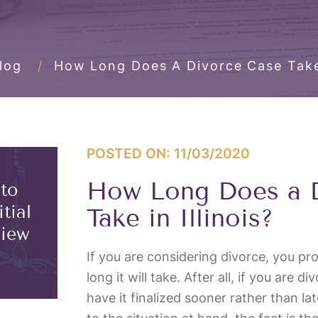
log
/
How Long Does A Divorce Case Take 
POSTED ON: 11/03/2020
How Long Does a 
 to
tial
Take in Illinois?
view
If you are considering divorce, you p
long it will take. After all, if you are d
have it finalized sooner rather than la