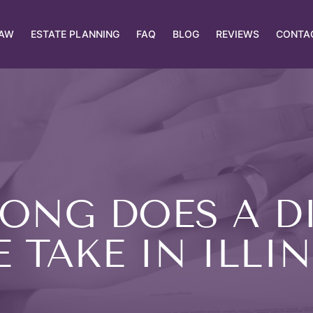
LAW
ESTATE PLANNING
FAQ
BLOG
REVIEWS
CONTA
ONG DOES A D
 TAKE IN ILLI